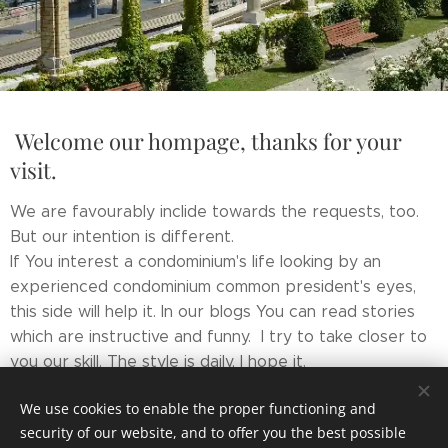
Welcome our hompage, thanks for your
visit.
We are favourably inclide towards the requests, too.
But our intention is different.
If You interest a condominium's life looking by an
experienced condominium common president's eyes,
this side will help it. In our blogs You can read stories
which are instructive and funny. I try to take closer to
you our skill. The style is daily, I hope it.
If I can wake up your interest I did something about my
We use cookies to enable the proper functioning and
aim.
security of our website, and to offer you the best possible