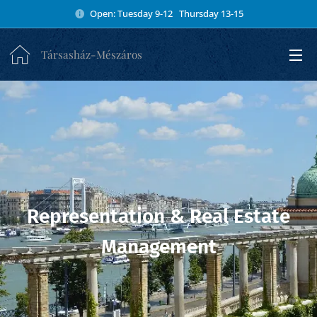
Open: Tuesday 9-12 Thursday 13-15
Társasház-Mészáros
Representation & Real Estate
Management